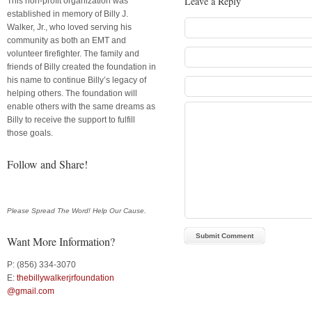
Leave a Reply
This non-profit organization was
established in memory of Billy J.
Walker, Jr., who loved serving his
community as both an EMT and
volunteer firefighter. The family and
friends of Billy created the foundation in
his name to continue Billy’s legacy of
helping others. The foundation will
enable others with the same dreams as
Billy to receive the support to fulfill
those goals.
Follow and Share!
Please Spread The Word! Help Our Cause.
Want More Information?
P: (856) 334-3070
E:
thebillywalkerjrfoundation
@gmail.com