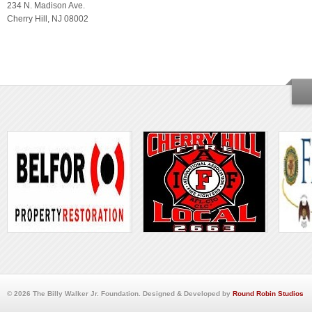
234 N. Madison Ave.
Cherry Hill, NJ 08002
© 2026 The Billy Walker Jr. Foundation. Designed & Developed by
Round Robin Studios