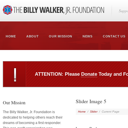
Suppo
HOME
ABOUT
OUR MISSION
NEWS
CONTACT US
ATTENTION: Please
Donate
Today and F
Slider Image 5
Our Mission
The Billy Walker, Jr. Foundation is
Home
/
Slider
/
Current Page
dedicated to helping others reach their
dreams of becoming a first responder.