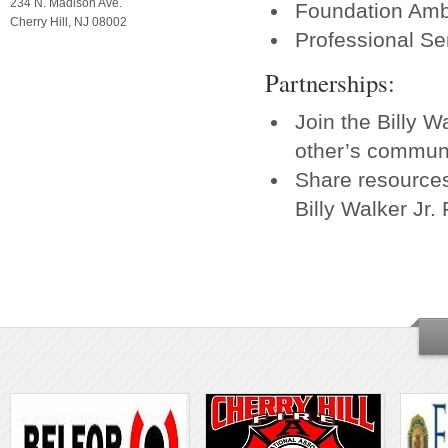
234 N. Madison Ave.
Foundation Am
Cherry Hill, NJ 08002
Professional Se
Partnerships:
Join the Billy 
other’s commun
Share resource
Billy Walker Jr.