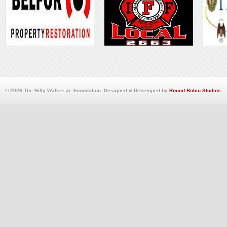
© 2026 The Billy Walker Jr. Foundation. Designed & Developed by
Round Robin Studios