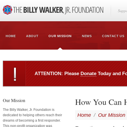
Suppo
HOME
ABOUT
OUR MISSION
NEWS
CONTACT US
ATTENTION: Please
Donate
Today and F
How You Can 
Our Mission
The Billy Walker, Jr. Foundation is
Home
/
Our Mission
dedicated to helping others reach their
dreams of becoming a first responder.
This non-profit organization was