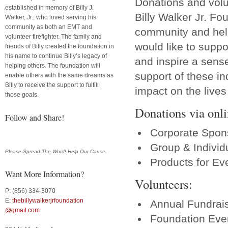
Donations and volun
established in memory of Billy J.
Billy Walker Jr. Fo
Walker, Jr., who loved serving his
community as both an EMT and
community and help
volunteer firefighter. The family and
would like to suppor
friends of Billy created the foundation in
his name to continue Billy’s legacy of
and inspire a sense
helping others. The foundation will
support of these in
enable others with the same dreams as
Billy to receive the support to fulfill
impact on the live
those goals.
Donations via onli
Follow and Share!
Corporate Spon
Group & Individ
Please Spread The Word! Help Our Cause.
Products for Ev
Want More Information?
Volunteers:
P: (856) 334-3070
E:
thebillywalkerjrfoundation
Annual Fundrai
@gmail.com
Foundation Even