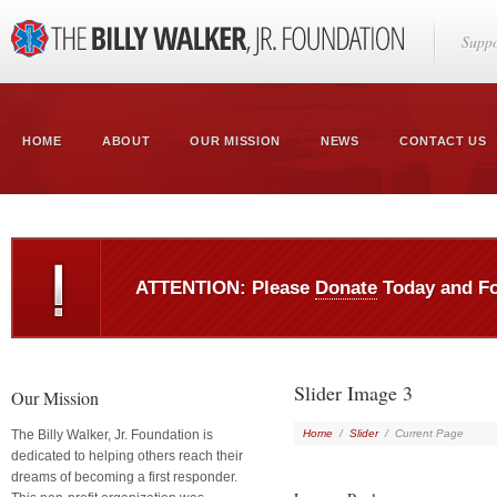
Suppo
HOME
ABOUT
OUR MISSION
NEWS
CONTACT US
ATTENTION: Please
Donate
Today and F
Slider Image 3
Our Mission
The Billy Walker, Jr. Foundation is
Home
/
Slider
/
Current Page
dedicated to helping others reach their
dreams of becoming a first responder.